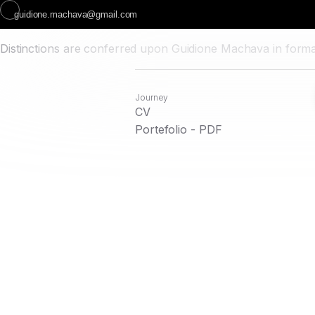
guidione.machava@gmail.com
Distinctions are conferred upon Guidione Machava in formal
Journey
CV
Portefolio - PDF