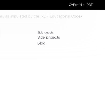
CV
Portfolio - PDF
s, as stipulated by the IxDF Educational Codex.
Side quests
Side projects
Blog